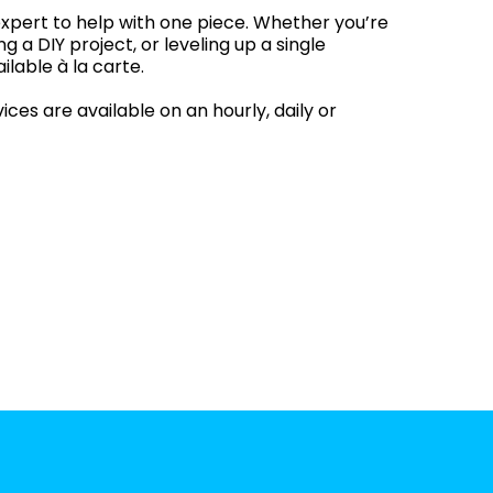
xpert to help with one piece. Whether you’re
ng a DIY project, or leveling up a single
ilable à la carte.
ces are available on an hourly, daily or