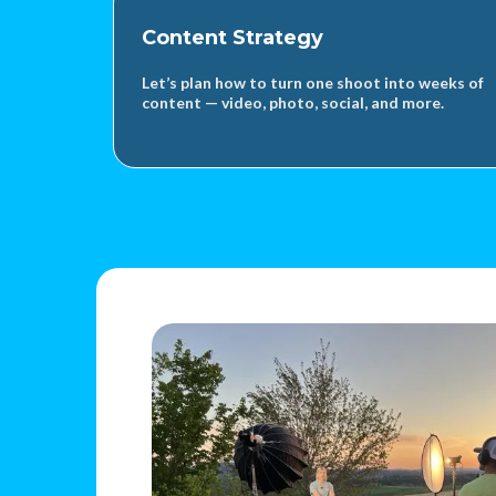
Content Strategy
Let’s plan how to turn one shoot into weeks of
content — video, photo, social, and more.