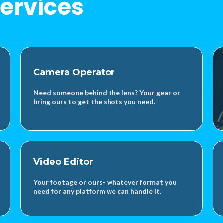
ervices
Camera Operator
Need someone behind the lens? Your gear or
bring ours to get the shots you need.
Video Editor
Your footage or ours- whatever format you
need for any platform we can handle it.