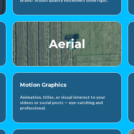
brand? Studio quality voiceovers done right.
Aerial
Motion Graphics
Animation, titles, or visual interest to your
videos or social posts — eye-catching and
professional.