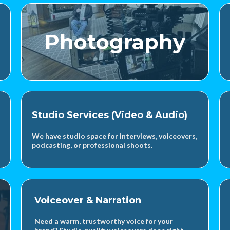
Photography
Studio Services (Video & Audio)
We have studio space for interviews, voiceovers,
podcasting, or professional shoots.
Voiceover & Narration
Need a warm, trustworthy voice for your