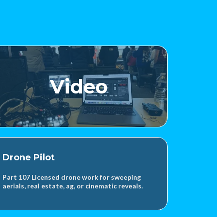
Video
Drone Pilot
Part 107 Licensed drone work for sweeping
aerials, real estate, ag, or cinematic reveals.