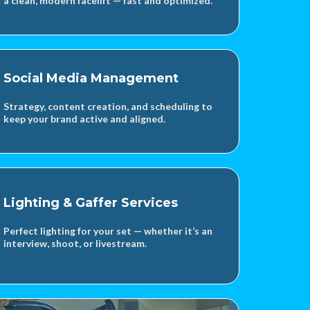
a clean, modern facelift — fast and optimized.
Social Media Management
Strategy, content creation, and scheduling to
keep your brand active and aligned.
Lighting & Gaffer Services
Perfect lighting for your set — whether it’s an
interview, shoot, or livestream.