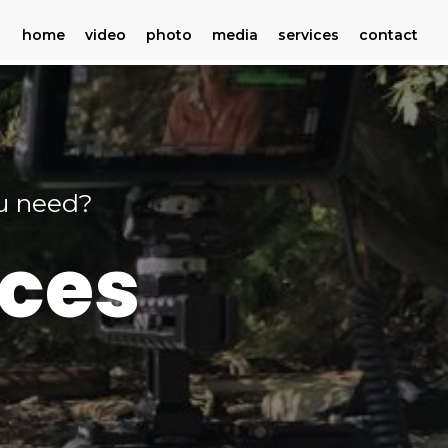
home
video
photo
media
services
contact
ou need?
ices