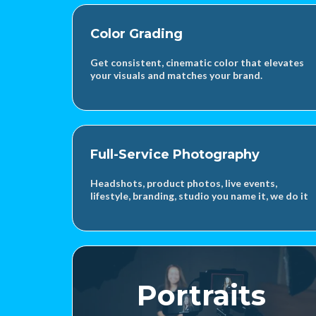
Color Grading
Get consistent, cinematic color that elevates
your visuals and matches your brand.
Full-Service Photography
Headshots, product photos, live events,
lifestyle, branding, studio you name it, we do it
Portraits