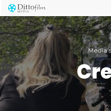
Media s
Cre