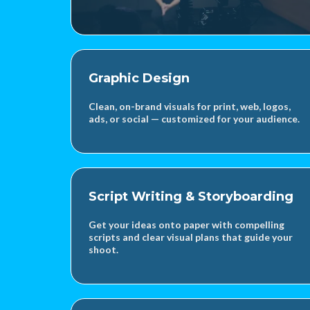
Graphic Design
Clean, on-brand visuals for print, web, logos,
ads, or social — customized for your audience.
Script Writing & Storyboarding
Get your ideas onto paper with compelling
scripts and clear visual plans that guide your
shoot.