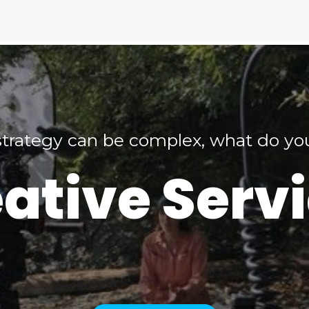
trategy can be complex, what do y
ative Serv