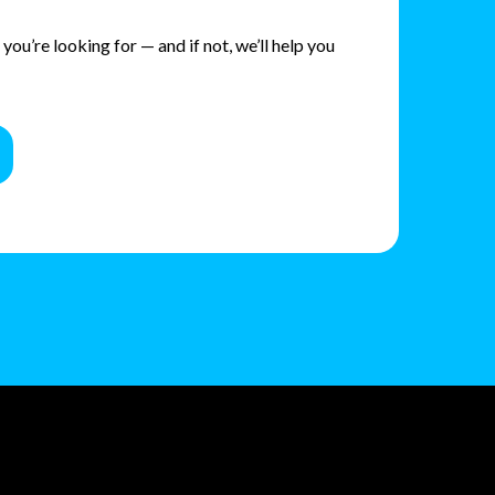
ou’re looking for — and if not, we’ll help you