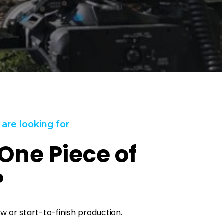
 are looking for
One Piece of
?
ew or start-to-finish production.