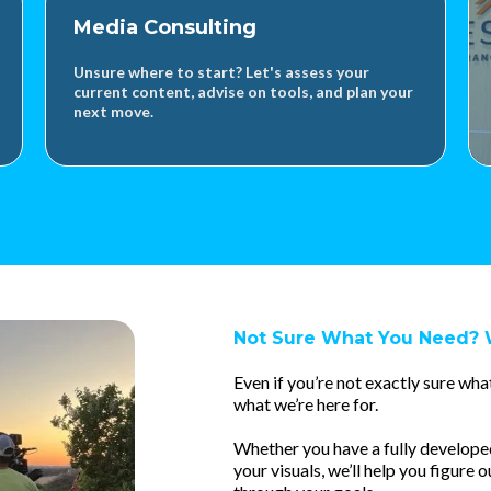
Media Consulting
Unsure where to start? Let's assess your
current content, advise on tools, and plan your
next move.
Not Sure What You Need? 
Even if you’re not exactly sure what
what we’re here for.
Whether you have a fully developed i
your visuals, we’ll help you figure o