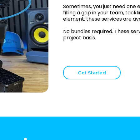
Sometimes, you just need one e
filling a gap in your team, tackli
element, these services are ava
No bundles required. These servi
project basis.
Get Started