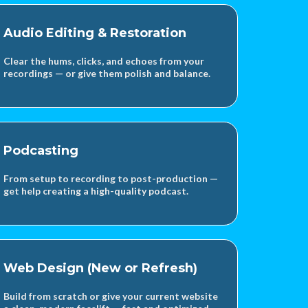
Audio Editing & Restoration
Clear the hums, clicks, and echoes from your
recordings — or give them polish and balance.
Podcasting
From setup to recording to post-production —
get help creating a high-quality podcast.
Web Design (New or Refresh)
Build from scratch or give your current website