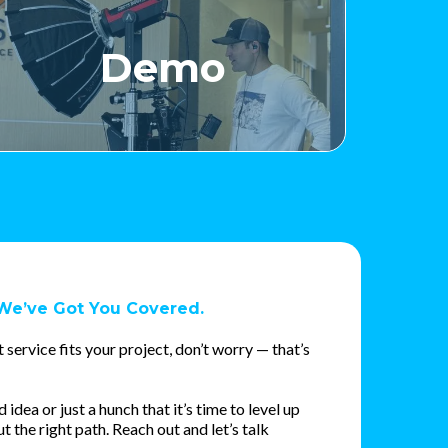
Demo
We’ve Got You Covered.
 service fits your project, don’t worry — that’s
dea or just a hunch that it’s time to level up
ut the right path. Reach out and let’s talk