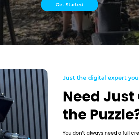
Get Started
Just the digital expert you
Need Just 
the Puzzle
You don’t always need a full cr