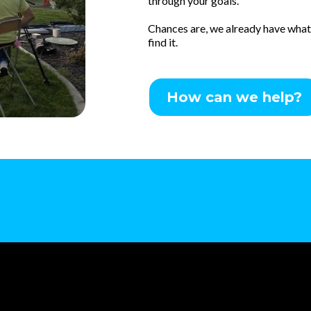
through your goals.
Chances are, we already have what y
find it.
How can we help?