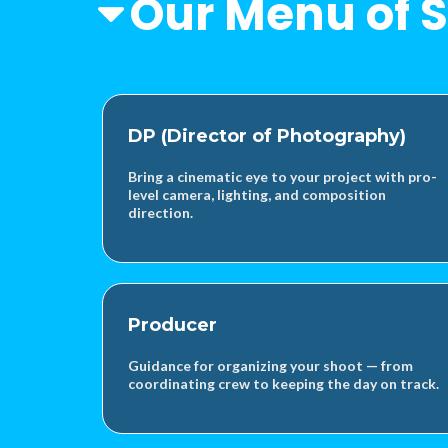
Our Menu of S
DP (Director of Photography)
Bring a cinematic eye to your project with pro-
level camera, lighting, and composition
direction.
Producer
Guidance for organizing your shoot — from
coordinating crew to keeping the day on track.