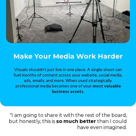
Make Your Media Work Harder
Visuals shouldn’t just live in one place. A single shoot can
fuel months of content across your website, social media,
ads, emails, and more. When used strategically,
professional media becomes one of your
most valuable
business assets
.
"I am going to share it with the rest of the board,
but honestly, this is
so
much
better
than I could
have even imagined.