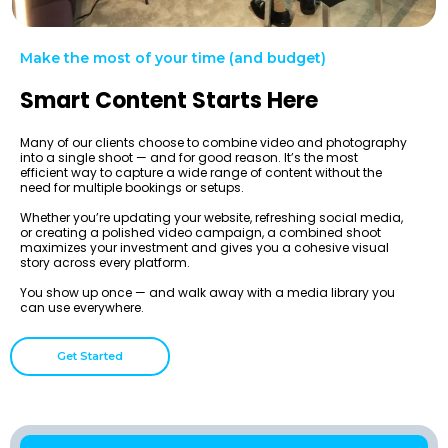
Make the most of your time (and budget)
Smart Content Starts Here
Many of our clients choose to combine video and photography
into a single shoot — and for good reason. It’s the most
efficient way to capture a wide range of content without the
need for multiple bookings or setups.
Whether you’re updating your website, refreshing social media,
or creating a polished video campaign, a combined shoot
maximizes your investment and gives you a cohesive visual
story across every platform.
You show up once — and walk away with a media library you
can use everywhere.
Get Started