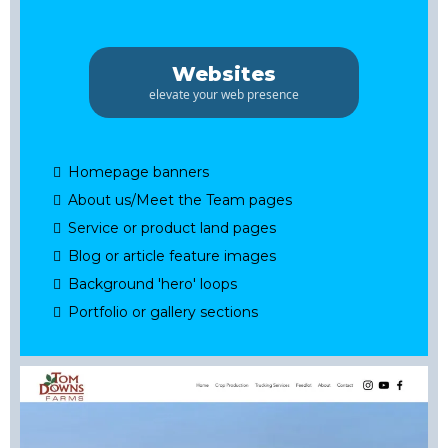
Websites
elevate your web presence
Homepage banners
About us/Meet the Team pages
Service or product land pages
Blog or article feature images
Background 'hero' loops
Portfolio or gallery sections