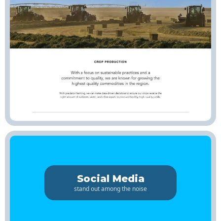
Social Media
stand out among the noise