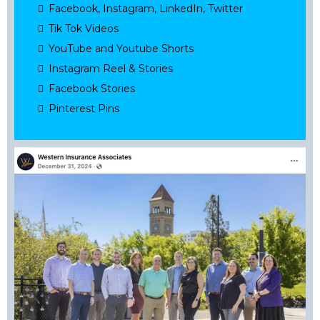
Facebook, Instagram, LinkedIn, Twitter
Tik Tok Videos
YouTube and Youtube Shorts
Instagram Reel & Stories
Facebook Stories
Pinterest Pins