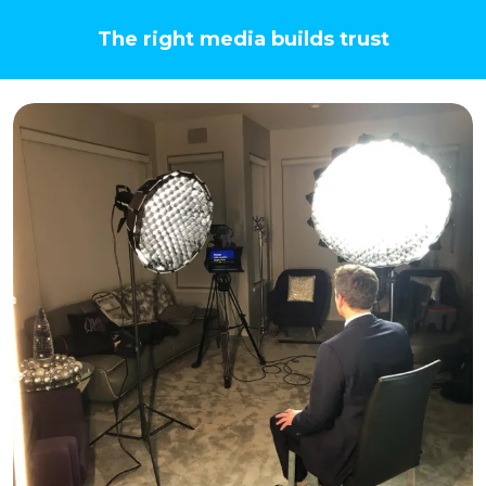
The right media builds trust