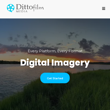
Every Platform, Every Format
Digital Imagery
Get Started