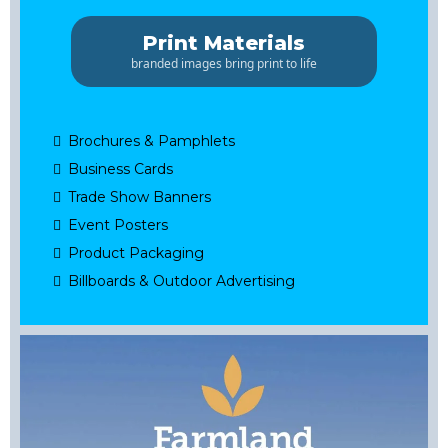
Print Materials
branded images bring print to life
Brochures & Pamphlets
Business Cards
Trade Show Banners
Event Posters
Product Packaging
Billboards & Outdoor Advertising