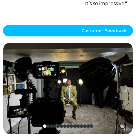
It’s so impressive."
Customer Feedback