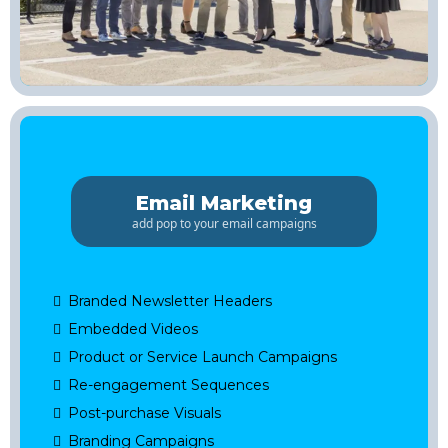
Email Marketing
add pop to your email campaigns
Branded Newsletter Headers
Embedded Videos
Product or Service Launch Campaigns
Re-engagement Sequences
Post-purchase Visuals
Branding Campaigns