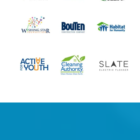
What people are saying