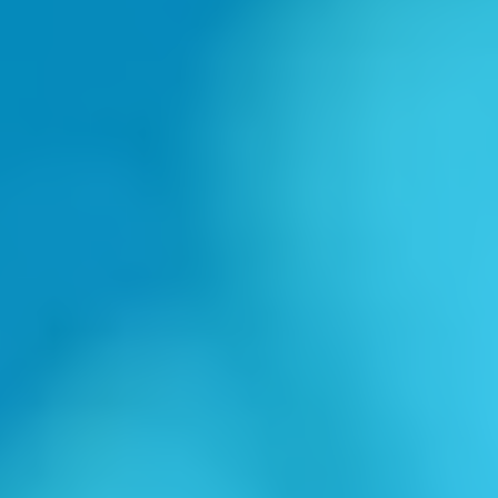
"Masterful Marketing Guru"
-Lonna Smith