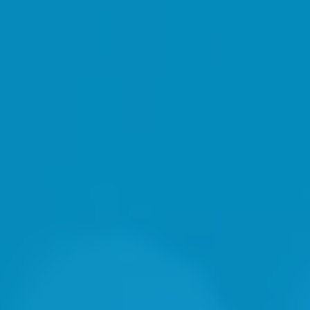
"Solid Professional"
-Ray Vanderlouw