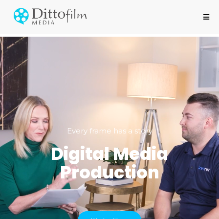
Every frame has a story
Digital Media
Production