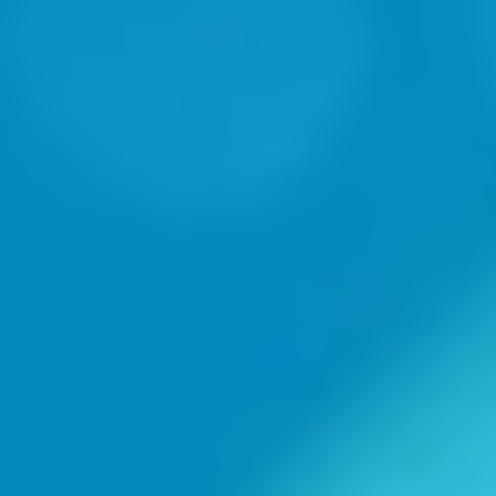
"Trusted Partner"
-Tim Cobb