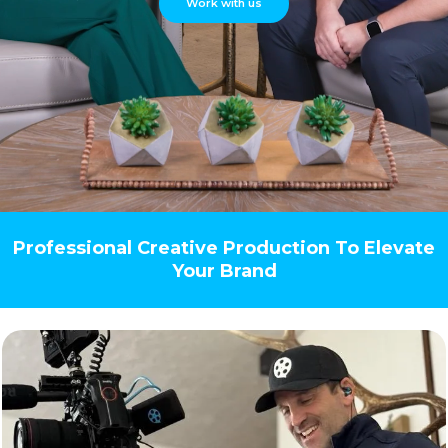
Work with us
Professional Creative Production To Elevate
Your Brand