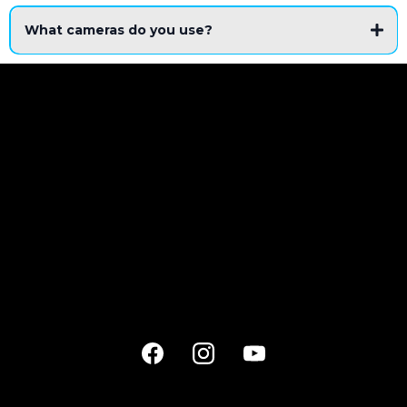
What cameras do you use?