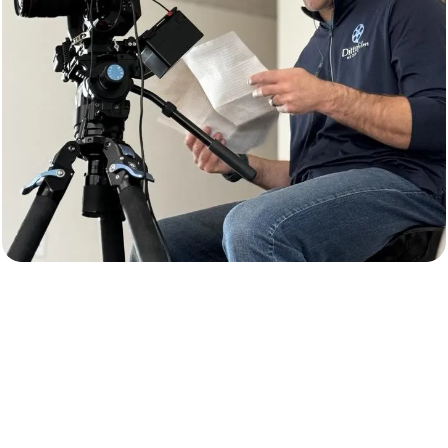
Video Production & Digital Content
Creation