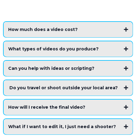
How much does a video cost?
What types of videos do you produce?
Can you help with ideas or scripting?
Do you travel or shoot outside your local area?
How will I receive the final video?
What if I want to edit it, I just need a shooter?